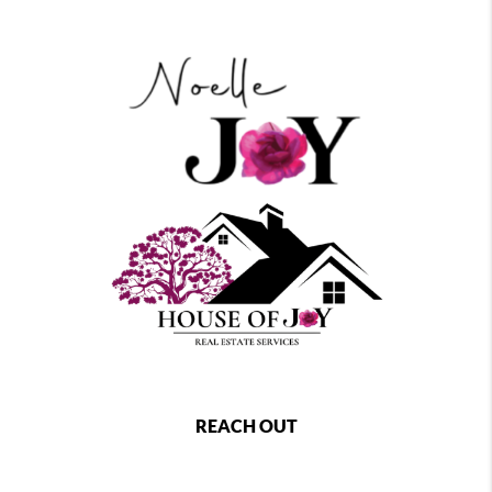
REACH OUT