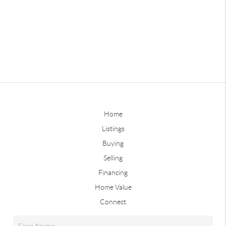
Home
Listings
Buying
Selling
Financing
Home Value
Connect