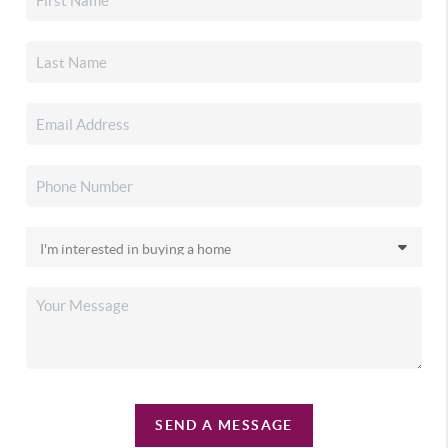
SEND A MESSAGE