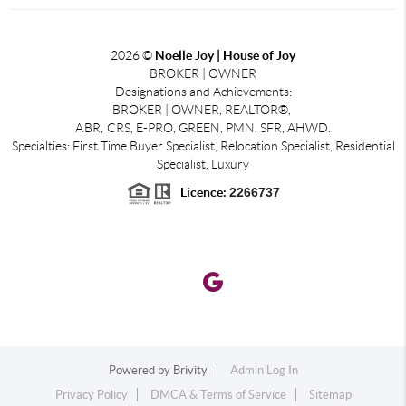
2026
©
Noelle Joy | House of Joy
BROKER | OWNER
Designations and Achievements:
BROKER | OWNER, REALTOR®,
ABR,
CRS, E-PRO, GREEN, PMN, SFR, AHWD.
Specialties: First Time Buyer Specialist, Relocation Specialist, Residential
Specialist, Luxury
Licence:
2266737
Powered by
Brivity
Admin Log In
Privacy Policy
DMCA & Terms of Service
Sitemap