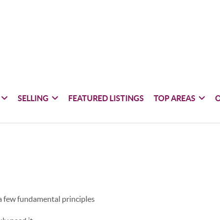
SELLING
FEATURED LISTINGS
TOP AREAS
 a few fundamental principles