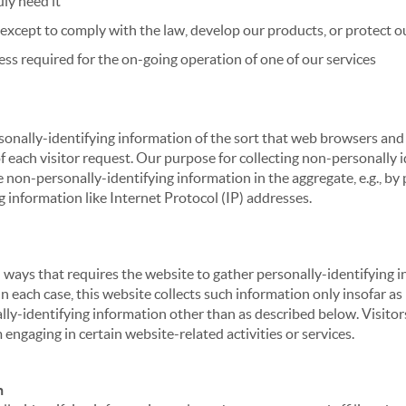
ly need it
xcept to comply with the law, develop our products, or protect ou
ss required for the on-going operation of one of our services
sonally-identifying information of the sort that web browsers and 
of each visitor request. Our purpose for collecting non-personally
 non-personally-identifying information in the aggregate, e.g., by p
g information like Internet Protocol (IP) addresses.
 in ways that requires the website to gather personally-identifyin
 each case, this website collects such information only insofar as i
ally-identifying information other than as described below. Visitor
engaging in certain website-related activities or services.
n