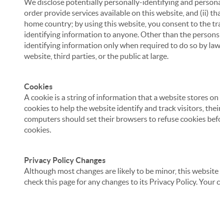
We disclose potentially personally-identifying and personal
order provide services available on this website, and (ii) t
home country; by using this website, you consent to the tra
identifying information to anyone. Other than the persons a
identifying information only when required to do so by law,
website, third parties, or the public at large.
Cookies
A cookie is a string of information that a website stores on
cookies to help the website identify and track visitors, the
computers should set their browsers to refuse cookies befo
cookies.
Privacy Policy Changes
Although most changes are likely to be minor, this website 
check this page for any changes to its Privacy Policy. Your 