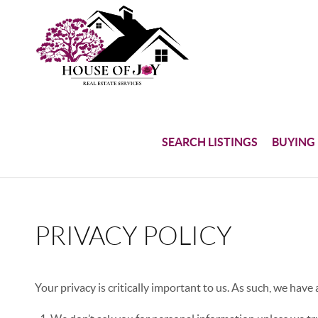
SEARCH LISTINGS
BUYING
PRIVACY POLICY
Your privacy is critically important to us. As such, we have