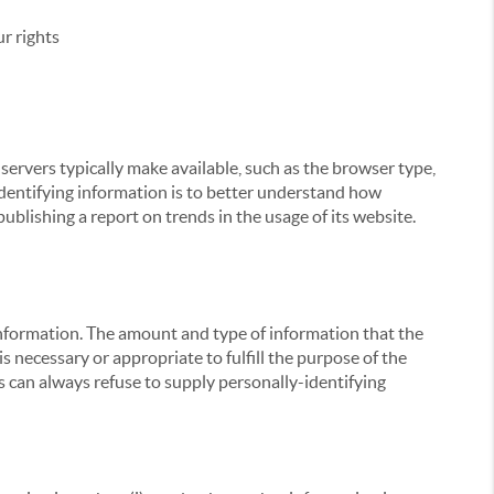
r rights
servers typically make available, such as the browser type,
 identifying information is to better understand how
ublishing a report on trends in the usage of its website.
g information. The amount and type of information that the
s necessary or appropriate to fulfill the purpose of the
s can always refuse to supply personally-identifying