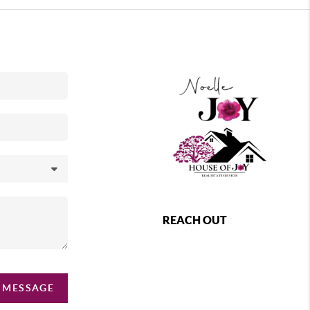
REACH OUT
 MESSAGE