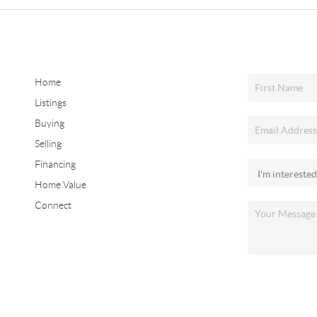
Home
Listings
Buying
Selling
Financing
Home Value
Connect