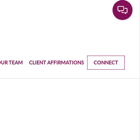
OUR TEAM
CLIENT AFFIRMATIONS
CONNECT