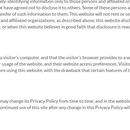
ly-identifying information only to those persons and affiliated or
hat have agreed not to disclose it to others. Some of these persons
nsfer of such information to them. This website will not rent or se
nd affiliated organizations, as described above, this website disc
 or when this website believes in good faith that disclosure is reas
 a visitor’s computer, and that the visitor’s browser provides to a 
ir usage of the website, and their website access preferences. Visi
re using this website, with the drawback that certain features of 
may change its Privacy Policy from time to time, and in the website
continued use of this site after any change in this Privacy Policy w