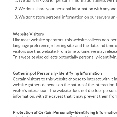
We don’t ask you for personal information unless we tru
We don’t share your personal information with anyone e
We don’t store personal information on our servers unle
Website Visitors
Like most website operators, this website collects non-per
language preference, referring site, and the date and time 
visitors use this website. From time to time, we may release
This website also collects potentially personally-identifyin
Gathering of Personally-Identifying Information
Certain visitors to this website choose to interact with it
website gathers depends on the nature of the interaction. In
visitor’s interaction. The website does not disclose person
information, with the caveat that it may prevent them from 
Protection of Certain Personally-Identifying Informatio