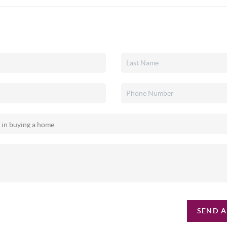
SEND A