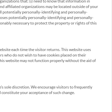
ganizations that: (i) need to know that information in
 and affiliated organizations may be located outside of your
ll potentially personally-identifying and personally-
loses potentially personally-identifying and personally-
onably necessary to protect the property or rights of this
website each time the visitor returns. This website uses
tors who do not wish to have cookies placed on their
this website may not function properly without the aid of
’s sole discretion. We encourage visitors to frequently
ill constitute your acceptance of such change.