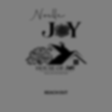
REACH OUT