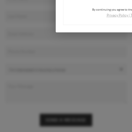
By continuing you agree to the
Privacy Policy
|
SEND A MESSAGE