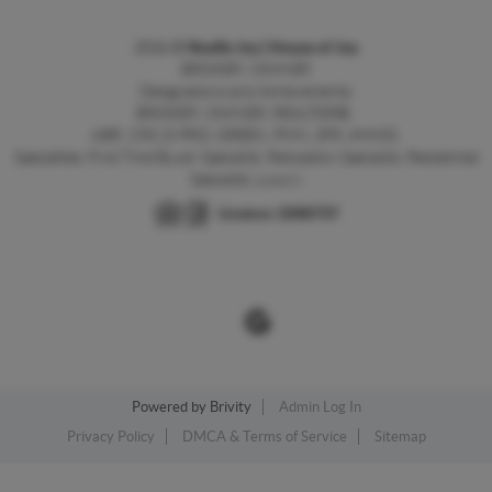
2026
©
Noelle Joy | House of Joy
BROKER | OWNER
Designations and Achievements:
BROKER | OWNER, REALTOR®,
ABR,
CRS, E-PRO, GREEN, PMN, SFR, AHWD.
Specialties: First Time Buyer Specialist, Relocation Specialist, Residential
Specialist, Luxury
Licence:
2266737
Powered by
Brivity
Admin Log In
Privacy Policy
DMCA & Terms of Service
Sitemap