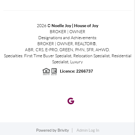
2026
©
Noelle Joy | House of Joy
BROKER | OWNER
Designations and Achievements:
BROKER | OWNER, REALTOR®,
ABR,
CRS, E-PRO, GREEN, PMN, SFR, AHWD.
Specialties: First Time Buyer Specialist, Relocation Specialist, Residential
Specialist, Luxury
Licence:
2266737
Powered by
Brivity
Admin Log In