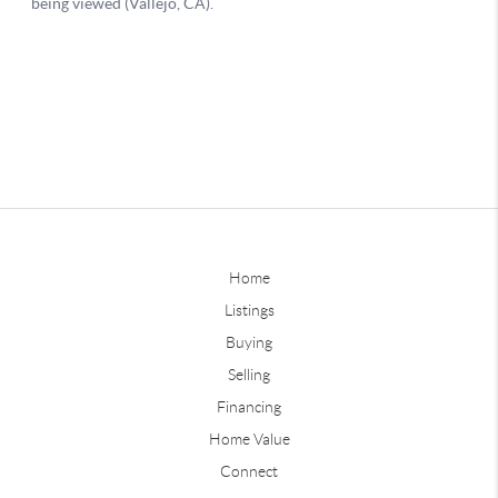
Home
Listings
Buying
Selling
Financing
Home Value
Connect