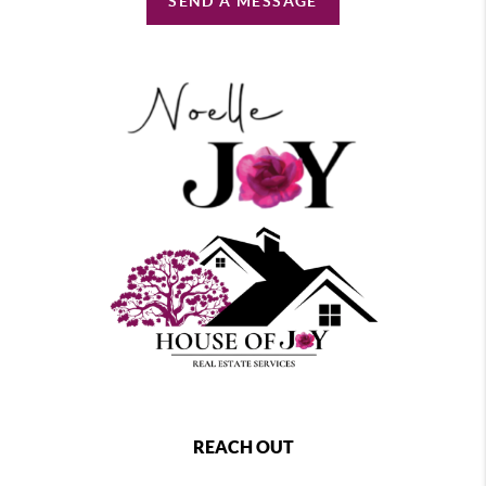
SEND A MESSAGE
REACH OUT