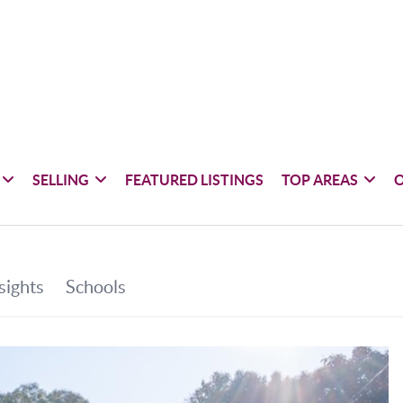
SELLING
FEATURED LISTINGS
TOP AREAS