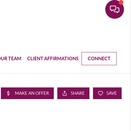
OUR TEAM
CLIENT AFFIRMATIONS
CONNECT