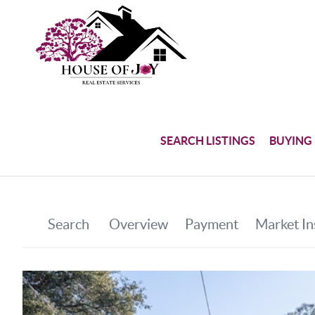
SEARCH LISTINGS
BUYING