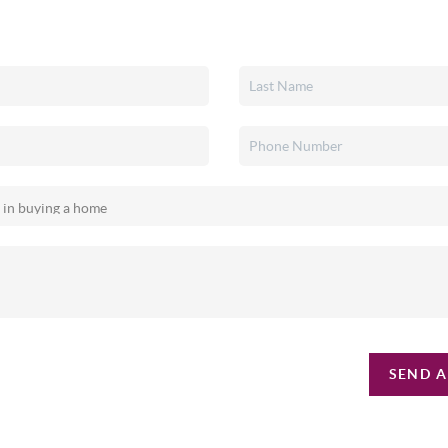
SEND A