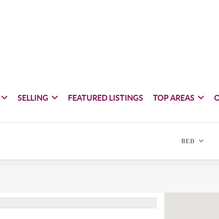
SELLING
FEATURED LISTINGS
TOP AREAS
BED