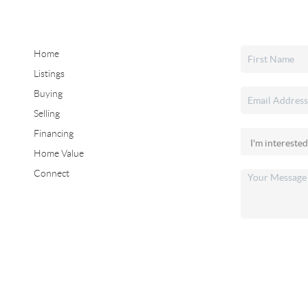
Home
Listings
Buying
Selling
Financing
Home Value
Connect