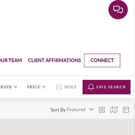
OUR TEAM
CLIENT AFFIRMATIONS
CONNECT
BATH
PRICE
MORE
SAVE SEARCH
Sort By