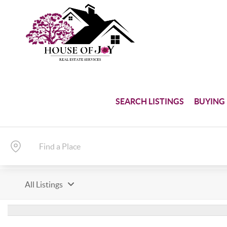
SEARCH LISTINGS
BUYING
All Listings