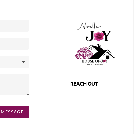
REACH OUT
 MESSAGE